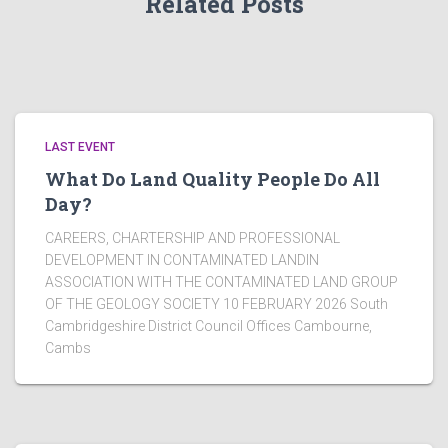
Related Posts
LAST EVENT
What Do Land Quality People Do All
Day?
CAREERS, CHARTERSHIP AND PROFESSIONAL
DEVELOPMENT IN CONTAMINATED LANDIN
ASSOCIATION WITH THE CONTAMINATED LAND GROUP
OF THE GEOLOGY SOCIETY 10 FEBRUARY 2026 South
Cambridgeshire District Council Offices Cambourne,
Cambs