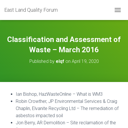
East Land Quality Forum
TOGGL
Classification and Assessment of
Waste – March 2016
Published by
elqf
on
April 19, 2020
Ian Bishop, HazWasteOnline – What is WM3
Robin Crowther, JP Environmental Services & Craig
Chaplin, Elvanite Recycling Ltd – The remediation of
asbestos impacted soil
Jon Berry, AR Demolition – Site reclamation of the