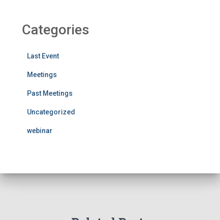
Categories
Last Event
Meetings
Past Meetings
Uncategorized
webinar