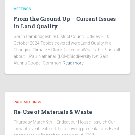
MEETINGS
From the Ground Up – Current Issues
in Land Quality
South Cambridgeshire District Council Offices – 10
October 2024 Topics covered were Land Quality in a
Changing Climate – Claire DickensonWhat’s the Pfuss all
about – Paul Nathanail (LQM)Biodiversity Net Gain –
Alanna Cooper Common
Read more
PAST MEETINGS
Re-Use of Materials & Waste
Thursday March 9th – Endeavour House, Ipswich Our
Ipswich event featured the following presentations Event