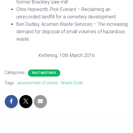
former Brackley saw mill
Chris Hepworth, Pick Everard – Reclaiming an
unrecorded landfill for a cemetery development
Ben Dudley, Acumen Waste Services – The increasing
demand for disposal of small volumes of hazardous
waste
Kettering, 10th March 2016
Categories:
PAST MEETINGS
Tags:
assessment of waste
Waste Soils