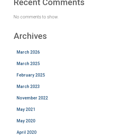
Recent Comments
No comments to show.
Archives
March 2026
March 2025
February 2025
March 2023
November 2022
May 2021
May 2020
April 2020