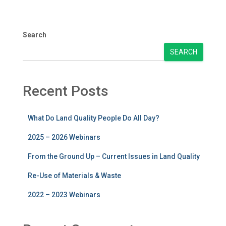
Search
SEARCH
Recent Posts
What Do Land Quality People Do All Day?
2025 – 2026 Webinars
From the Ground Up – Current Issues in Land Quality
Re-Use of Materials & Waste
2022 – 2023 Webinars