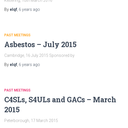
Kettering, 10th March 2016
By
elqf
,
6 years
ago
PAST MEETINGS
Asbestos – July 2015
Cambridge, 16 July 2015 Sponsored by
By
elqf
,
6 years
ago
PAST MEETINGS
C4SLs, S4ULs and GACs – March
2015
Peterborough, 17 March 2015