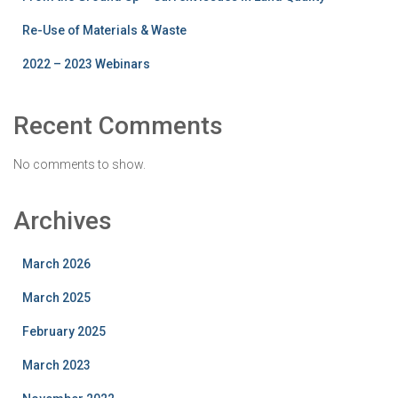
Re-Use of Materials & Waste
2022 – 2023 Webinars
Recent Comments
No comments to show.
Archives
March 2026
March 2025
February 2025
March 2023