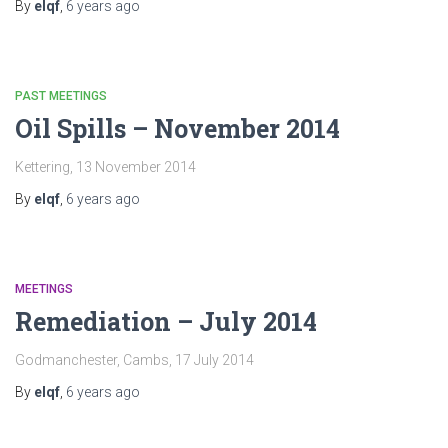
By
elqf
,
6 years
ago
PAST MEETINGS
Oil Spills – November 2014
Kettering, 13 November 2014
By
elqf
,
6 years
ago
MEETINGS
Remediation – July 2014
Godmanchester, Cambs, 17 July 2014
By
elqf
,
6 years
ago