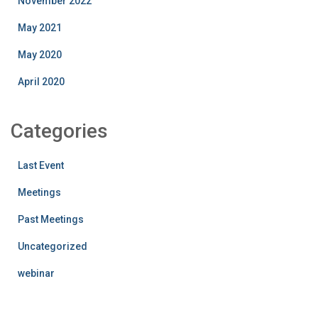
November 2022
May 2021
May 2020
April 2020
Categories
Last Event
Meetings
Past Meetings
Uncategorized
webinar