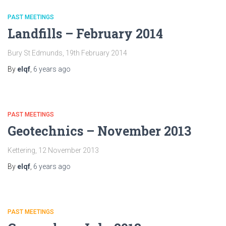
PAST MEETINGS
Landfills – February 2014
Bury St Edmunds, 19th February 2014
By
elqf
,
6 years
ago
PAST MEETINGS
Geotechnics – November 2013
Kettering, 12 November 2013
By
elqf
,
6 years
ago
PAST MEETINGS