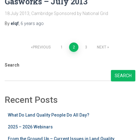
Gasworks – July 2013
18 July 2013, Cambridge Sponsored by National Grid
By
elqf
,
6 years
ago
Posts
PREVIOUS
1
2
3
NEXT
pagination
Search
SEARCH
Recent Posts
What Do Land Quality People Do All Day?
2025 – 2026 Webinars
From the Ground Up – Current Issues in Land Quality