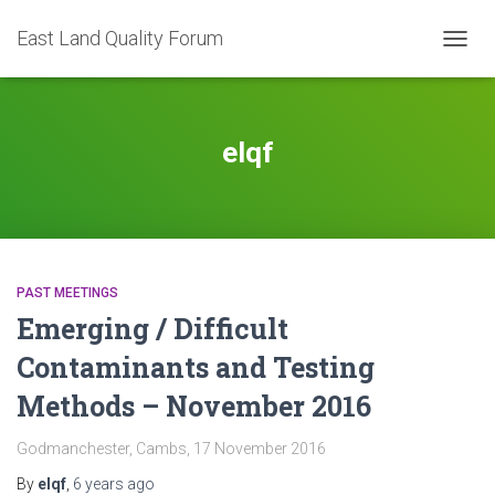
East Land Quality Forum
TOGGL
elqf
PAST MEETINGS
Emerging / Difficult
Contaminants and Testing
Methods – November 2016
Godmanchester, Cambs, 17 November 2016
By
elqf
,
6 years
ago