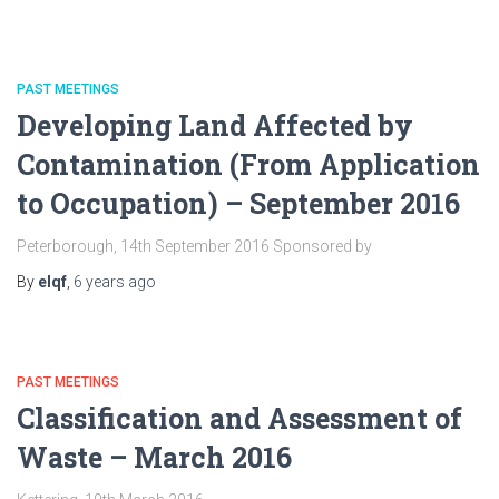
PAST MEETINGS
Developing Land Affected by
Contamination (From Application
to Occupation) – September 2016
Peterborough, 14th September 2016 Sponsored by
By
elqf
,
6 years
ago
PAST MEETINGS
Classification and Assessment of
Waste – March 2016